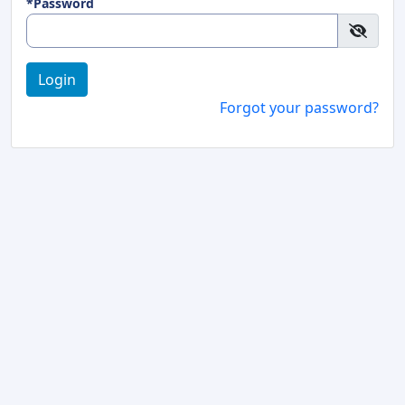
*Password
Login
Forgot your password?