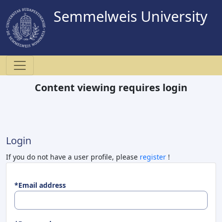
Semmelweis University
Content viewing requires login
Login
If you do not have a user profile, please
register
!
*Email address