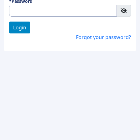
*Password
Login
Forgot your password?