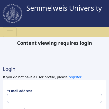
Semmelweis University
Content viewing requires login
Login
If you do not have a user profile, please
register
!
*Email address