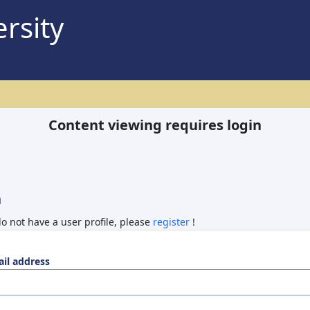
rsity
Content viewing requires login
n
do not have a user profile, please
register
!
il address