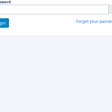
ssword
Forgot your passw
gin