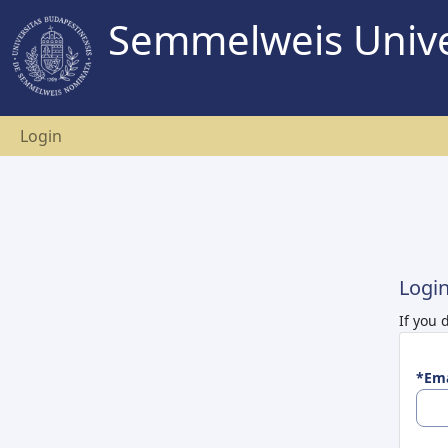
Semmelweis Unive
Login
Logi
If you 
*Ema